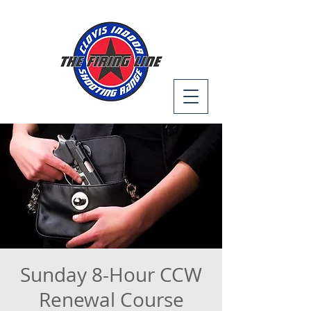
Sunday 8-Hour CCW
Renewal Course