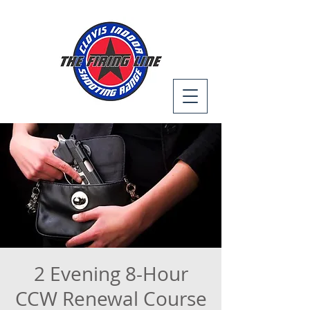
2 Evening 8-Hour
CCW Renewal Course