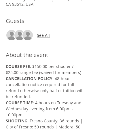
CA 93612, USA
Guests
See All
About the event
COURSE FEE
: $150.00 per shooter / 
$25.00 range fee (waived for members)
CANCELLATION POLICY
: 48-hour 
cancellation notice required for full 
refund otherwise only half of tuition will 
be refunded.
COURSE TIME
: 4 hours on Tuesday and 
Wednesday evening from 6:00pm - 
10:00pm
SHOOTING
: Fresno County: 36 rounds | 
City of Fresno: 50 rounds | Madera: 50 