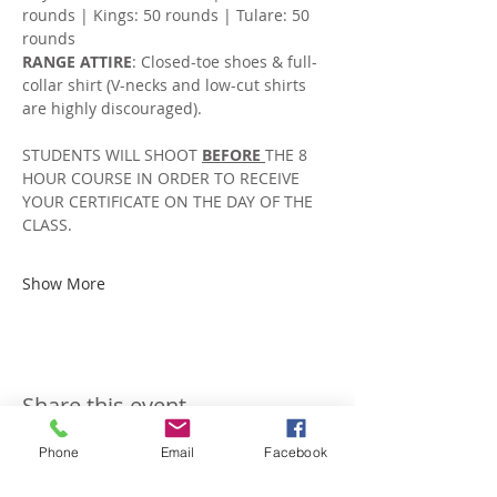
rounds | Kings: 50 rounds | Tulare: 50 
rounds
RANGE ATTIRE
: Closed-toe shoes & full-
collar shirt (V-necks and low-cut shirts 
are highly discouraged).
STUDENTS WILL SHOOT 
BEFORE 
THE 8 
HOUR COURSE IN ORDER TO RECEIVE 
YOUR CERTIFICATE ON THE DAY OF THE 
CLASS. 
Show More
Share this event
Phone
Email
Facebook