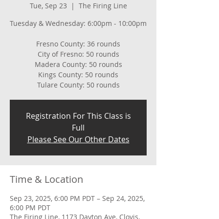
Tue, Sep 23
  |  
The Firing Line
Tuesday & Wednesday: 6:00pm - 10:00pm
Fresno County: 36 rounds
City of Fresno: 50 rounds
Madera County: 50 rounds
Kings County: 50 rounds
Tulare County: 50 rounds
Registration For This Class is
Full
Please See Our Other Dates
Time & Location
Sep 23, 2025, 6:00 PM PDT – Sep 24, 2025,
6:00 PM PDT
The Firing Line, 1173 Dayton Ave, Clovis,