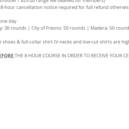
 shooter / $25.00 range fee (waived for members)
48-hour cancellation notice required for full refund otherwise 
 one day
y: 36 rounds | City of Fresno: 50 rounds | Madera: 50 round
e shoes & full-collar shirt (V-necks and low-cut shirts are hi
EFORE 
THE 8 HOUR COURSE IN ORDER TO RECEIVE YOUR CER