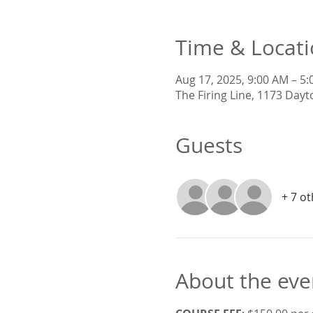
Time & Locat
Aug 17, 2025, 9:00 AM – 5
The Firing Line, 1173 Dayt
Guests
+ 7 o
About the eve