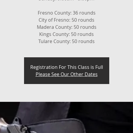
Fresno County: 36 rounds
City of Fresno: 50 rounds
Madera County: 50 rounds
Kings County: 50 rounds
Tulare County: 50 rounds
Registration For This Class is Full
Please See Our Other Dates