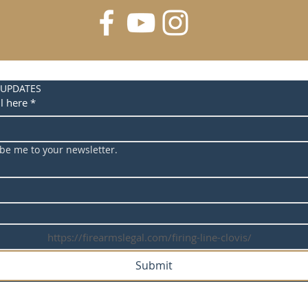
 UPDATES
l here
*
ibe me to your newsletter.
https://firearmslegal.com/firing-line-clovis/
Submit