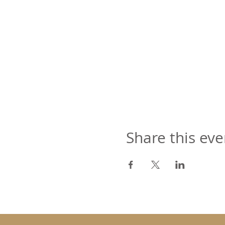
Share this eve