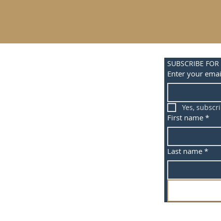
SUBSCRIBE FOR
Enter your emai
Yes, subscr
First name
*
Last name
*