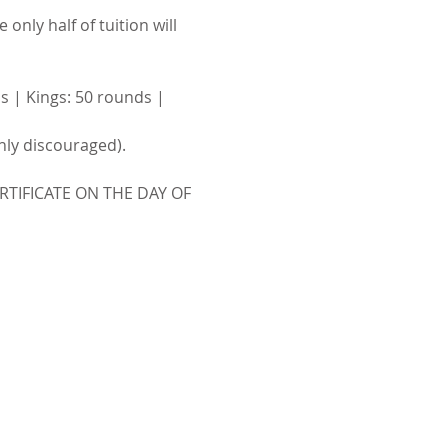
only half of tuition will 
s | Kings: 50 rounds | 
ghly discouraged).
TIFICATE ON THE DAY OF 