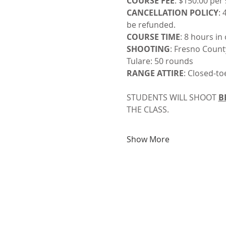
COURSE FEE
: $150.00 per
CANCELLATION POLICY
: 
be refunded.
COURSE TIME
: 8 hours in
SHOOTING
: Fresno Count
Tulare: 50 rounds
RANGE ATTIRE
: Closed-to
STUDENTS WILL SHOOT 
B
THE CLASS. 
Show More