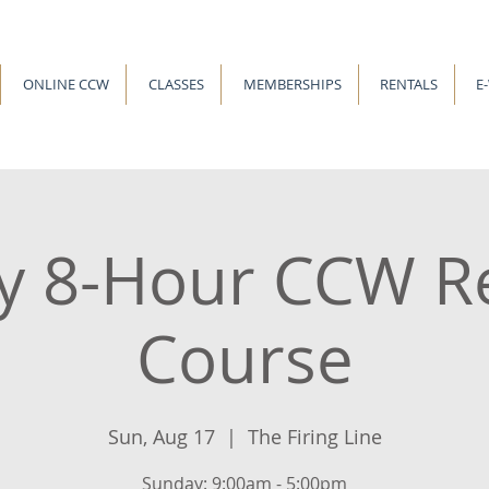
ONLINE CCW
CLASSES
MEMBERSHIPS
RENTALS
E
y 8-Hour CCW R
Course
Sun, Aug 17
  |  
The Firing Line
Sunday: 9:00am - 5:00pm