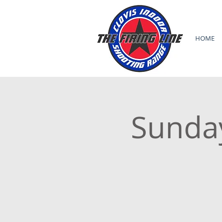
HOME
Sunda