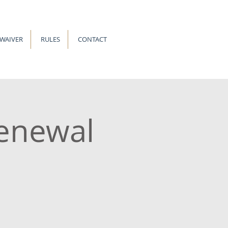
-WAIVER
RULES
CONTACT
enewal