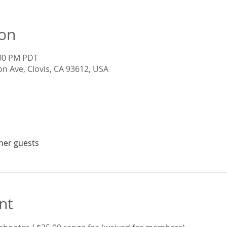
ion
:00 PM PDT
on Ave, Clovis, CA 93612, USA
ther guests
nt