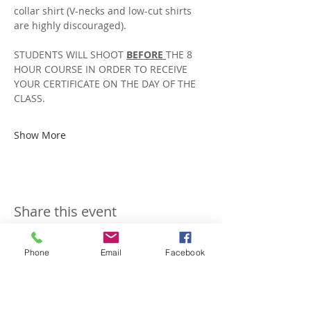
collar shirt (V-necks and low-cut shirts 
are highly discouraged).
STUDENTS WILL SHOOT 
BEFORE 
THE 8 
HOUR COURSE IN ORDER TO RECEIVE 
YOUR CERTIFICATE ON THE DAY OF THE 
CLASS. 
Show More
Share this event
Phone
Email
Facebook