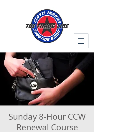
Sunday 8-Hour CCW
Renewal Course