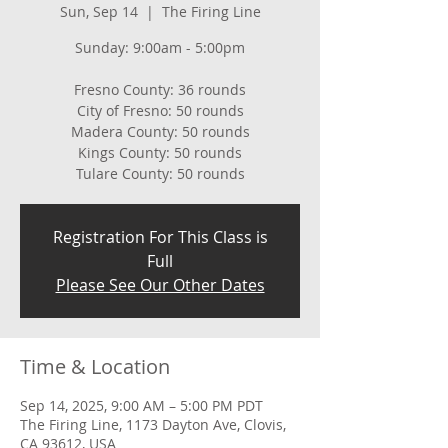
Sun, Sep 14
  |  
The Firing Line
Sunday: 9:00am - 5:00pm
Fresno County: 36 rounds
City of Fresno: 50 rounds
Madera County: 50 rounds
Kings County: 50 rounds
Tulare County: 50 rounds
Registration For This Class is
Full
Please See Our Other Dates
Time & Location
Sep 14, 2025, 9:00 AM – 5:00 PM PDT
The Firing Line, 1173 Dayton Ave, Clovis,
CA 93612, USA