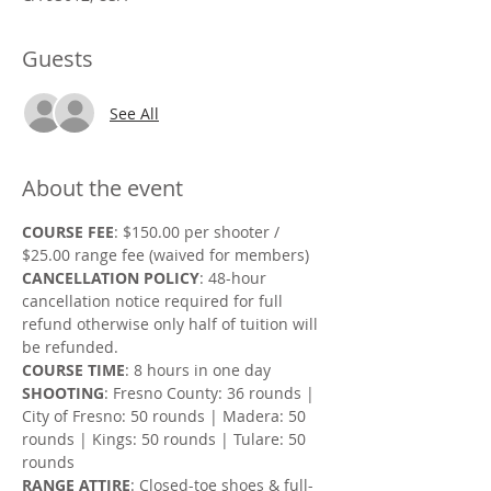
Guests
See All
About the event
COURSE FEE
: $150.00 per shooter / 
$25.00 range fee (waived for members)
CANCELLATION POLICY
: 48-hour 
cancellation notice required for full 
refund otherwise only half of tuition will 
be refunded.
COURSE TIME
: 8 hours in one day
SHOOTING
: Fresno County: 36 rounds | 
City of Fresno: 50 rounds | Madera: 50 
rounds | Kings: 50 rounds | Tulare: 50 
rounds
RANGE ATTIRE
: Closed-toe shoes & full-